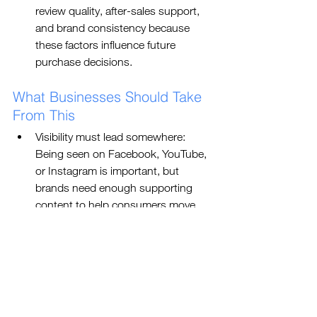
review quality, after-sales support, 
and brand consistency because 
these factors influence future 
purchase decisions.
What Businesses Should Take 
From This
Visibility must lead somewhere: 
Being seen on Facebook, YouTube, 
or Instagram is important, but 
brands need enough supporting 
content to help consumers move 
from awareness to consideration.
The research journey needs to be 
planned: If consumers are searching 
before buying, businesses must 
make sure the right information 
appears clearly across social media, 