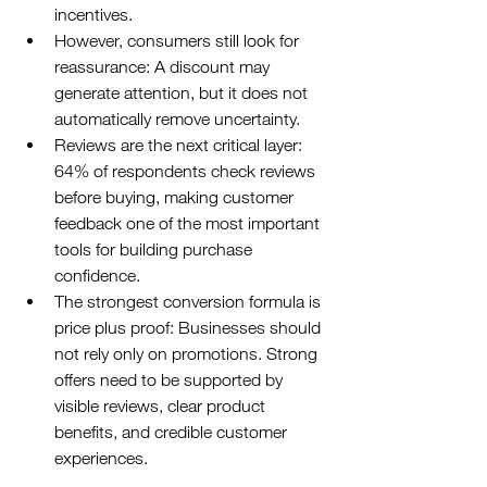
incentives.
However, consumers still look for 
reassurance: A discount may 
generate attention, but it does not 
automatically remove uncertainty.
Reviews are the next critical layer: 
64% of respondents check reviews 
before buying, making customer 
feedback one of the most important 
tools for building purchase 
confidence.
The strongest conversion formula is 
price plus proof: Businesses should 
not rely only on promotions. Strong 
offers need to be supported by 
visible reviews, clear product 
benefits, and credible customer 
experiences.