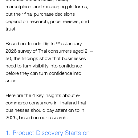
marketplace, and messaging platforms, 
but their final purchase decisions 
depend on research, price, reviews, and 
trust.
Based on 
Trends Digital™
’s January 
2026 survey of Thai consumers aged 21–
50, the findings show that businesses 
need to turn visibility into confidence 
before they can turn confidence into 
sales.
Here are the 4 key insights about e-
commerce consumers in Thailand that 
businesses should pay attention to in 
2026, based on our research:
1. Product Discovery Starts on 