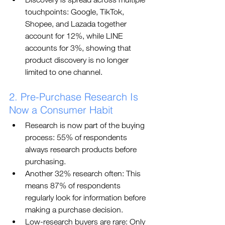
touchpoints: Google, TikTok, 
Shopee, and Lazada together 
account for 12%, while LINE 
accounts for 3%, showing that 
product discovery is no longer 
limited to one channel.
2. Pre-Purchase Research Is 
Now a Consumer Habit
Research is now part of the buying 
process: 55% of respondents 
always research products before 
purchasing.
Another 32% research often: This 
means 87% of respondents 
regularly look for information before 
making a purchase decision.
Low-research buyers are rare: Only 