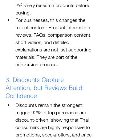
2% rarely research products before 
buying.
For businesses, this changes the 
role of content: Product information, 
reviews, FAQs, comparison content, 
short videos, and detailed 
explanations are not just supporting 
materials. They are part of the 
conversion process.
3. Discounts Capture 
Attention, but Reviews Build 
Confidence
Discounts remain the strongest 
trigger: 92% of top purchases are 
discount-driven, showing that Thai 
consumers are highly responsive to 
promotions, special offers, and price 