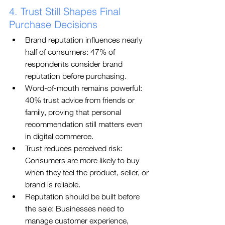
4. Trust Still Shapes Final 
Purchase Decisions
Brand reputation influences nearly 
half of consumers: 47% of 
respondents consider brand 
reputation before purchasing.
Word-of-mouth remains powerful: 
40% trust advice from friends or 
family, proving that personal 
recommendation still matters even 
in digital commerce.
Trust reduces perceived risk: 
Consumers are more likely to buy 
when they feel the product, seller, or 
brand is reliable.
Reputation should be built before 
the sale: Businesses need to 
manage customer experience, 