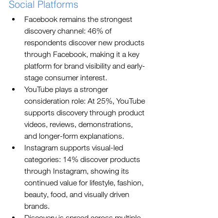
Social Platforms
Facebook remains the strongest 
discovery channel: 46% of 
respondents discover new products 
through Facebook, making it a key 
platform for brand visibility and early-
stage consumer interest.
YouTube plays a stronger 
consideration role: At 25%, YouTube 
supports discovery through product 
videos, reviews, demonstrations, 
and longer-form explanations.
Instagram supports visual-led 
categories: 14% discover products 
through Instagram, showing its 
continued value for lifestyle, fashion, 
beauty, food, and visually driven 
brands.
Discovery is spread across multiple 