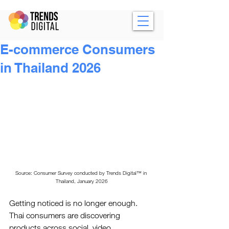
E-commerce Consumers
in Thailand 2026
Source: Consumer Survey conducted by 
Trends Digital™
 in 
Thailand, January 2026
Getting noticed is no longer enough. 
Thai consumers are discovering 
products across social, video, 